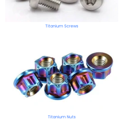
Titanium Screws
Titanium Nuts