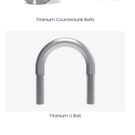
Titanium Countersunk Bolts
Titanium U Bolt