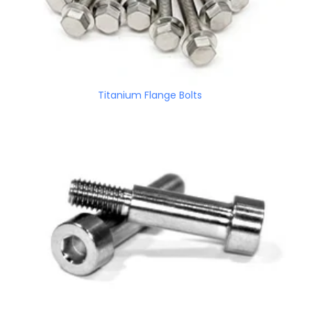
Titanium Flange Bolts