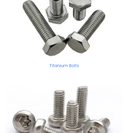
Titanium Bolts