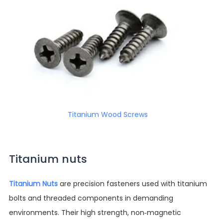
Titanium Wood Screws
Titanium nuts
Titanium Nuts
are precision fasteners used with titanium
bolts and threaded components in demanding
environments. Their high strength, non-magnetic