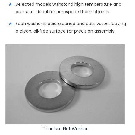
Selected models withstand high temperature and
pressure—ideal for aerospace thermal joints.
Each washer is acid-cleaned and passivated, leaving
a clean, oil-free surface for precision assembly.
Titanium Flat Washer