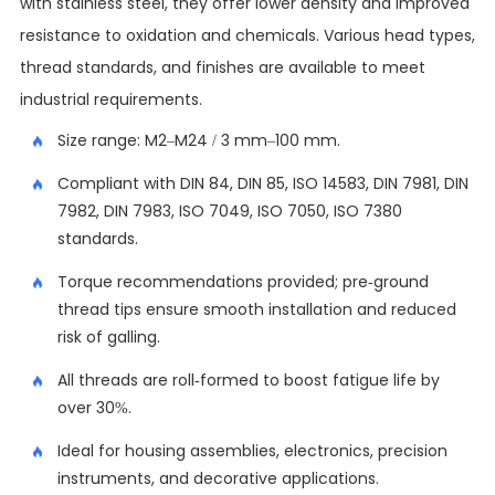
with stainless steel, they offer lower density and improved
resistance to oxidation and chemicals. Various head types,
thread standards, and finishes are available to meet
industrial requirements.
Size range: M2–M24 / 3 mm–100 mm.
Compliant with DIN 84, DIN 85, ISO 14583, DIN 7981, DIN
7982, DIN 7983, ISO 7049, ISO 7050, ISO 7380
standards.
Torque recommendations provided; pre-ground
thread tips ensure smooth installation and reduced
risk of galling.
All threads are roll-formed to boost fatigue life by
over 30%.
Ideal for housing assemblies, electronics, precision
instruments, and decorative applications.