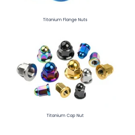
Titanium Flange Nuts
Titanium Cap Nut