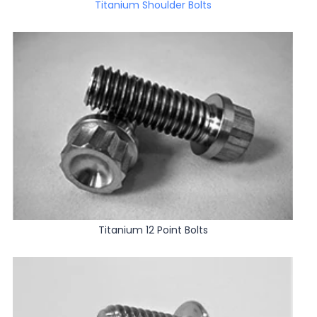
Titanium Shoulder Bolts
Titanium 12 Point Bolts