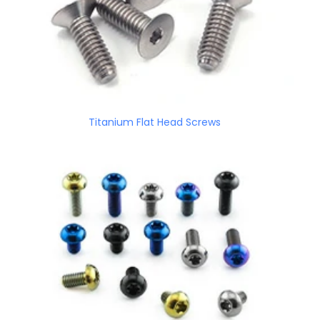
Titanium Flat Head Screws