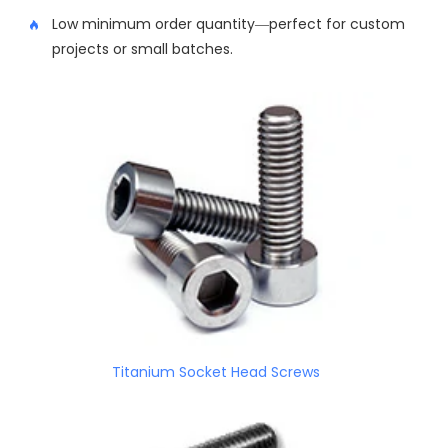
Low minimum order quantity—perfect for custom
projects or small batches.
Titanium Socket Head Screws