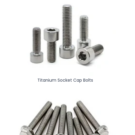
Titanium Socket Cap Bolts