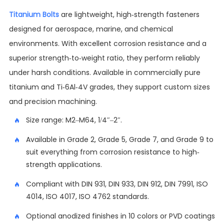
Titanium Bolts
are lightweight, high-strength fasteners
designed for aerospace, marine, and chemical
environments. With excellent corrosion resistance and a
superior strength-to-weight ratio, they perform reliably
under harsh conditions. Available in commercially pure
titanium and Ti-6Al-4V grades, they support custom sizes
and precision machining.
Size range: M2–M64, 1/4″–2″.
Available in Grade 2, Grade 5, Grade 7, and Grade 9 to
suit everything from corrosion resistance to high-
strength applications.
Compliant with DIN 931, DIN 933, DIN 912, DIN 7991, ISO
4014, ISO 4017, ISO 4762 standards.
Optional anodized finishes in 10 colors or PVD coatings