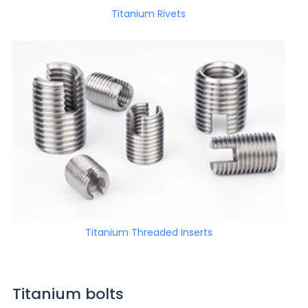
Titanium Rivets
Titanium Threaded Inserts
Titanium bolts