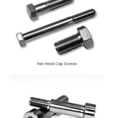
Hex Head Cap Screws