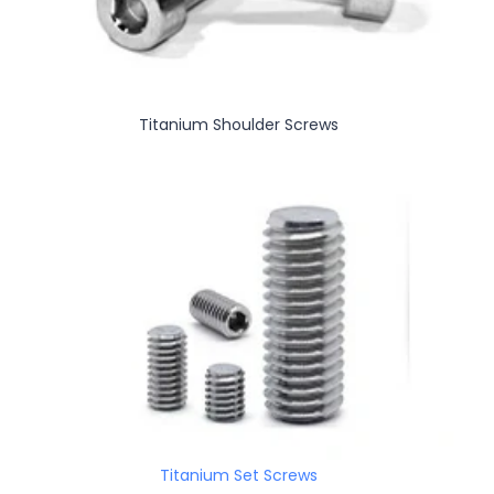
Titanium Shoulder Screws
Titanium Set Screws