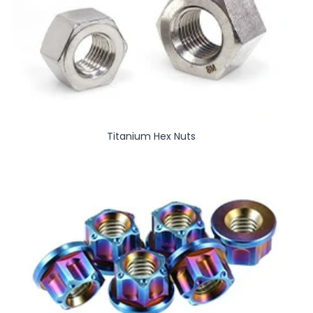
Titanium Hex Nuts