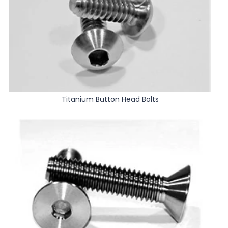
Titanium Button Head Bolts