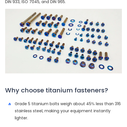
DIN 933, ISO 7045, and DIN 965.
Why choose titanium fasteners?
Grade 5 titanium bolts weigh about 45% less than 316
stainless steel, making your equipment instantly
lighter.