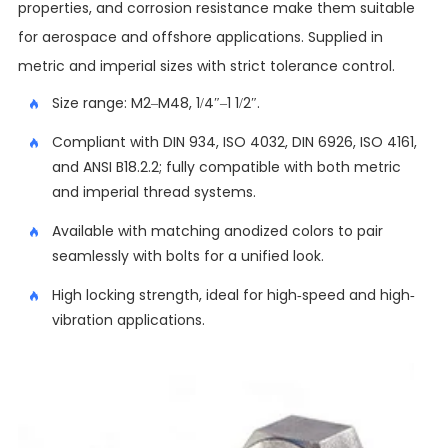
properties, and corrosion resistance make them suitable
for aerospace and offshore applications. Supplied in
metric and imperial sizes with strict tolerance control.
Size range: M2–M48, 1/4″–1 1/2″.
Compliant with DIN 934, ISO 4032, DIN 6926, ISO 4161,
and ANSI B18.2.2; fully compatible with both metric
and imperial thread systems.
Available with matching anodized colors to pair
seamlessly with bolts for a unified look.
High locking strength, ideal for high-speed and high-
vibration applications.