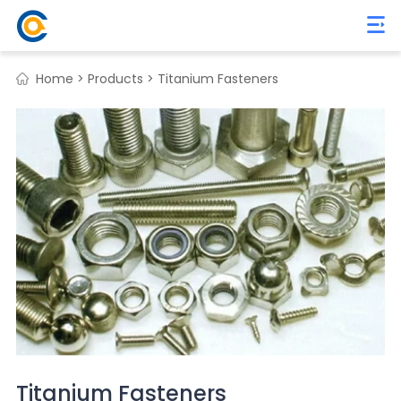
Home >
Products >
Titanium Fasteners
Titanium Fasteners