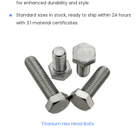
for enhanced durability and style.
Standard sizes in stock, ready to ship within 24 hours
with 3.1 material certificates.
Titanium Hex Head Bolts