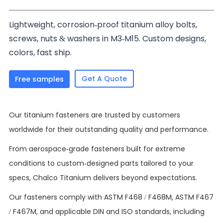
Lightweight, corrosion-proof titanium alloy bolts,
screws, nuts & washers in M3-M15. Custom designs,
colors, fast ship.
Get A Quote
Free samples
Our titanium fasteners are trusted by customers
worldwide for their outstanding quality and performance.
From aerospace-grade fasteners built for extreme
conditions to custom-designed parts tailored to your
specs, Chalco Titanium delivers beyond expectations.
Our fasteners comply with ASTM F468 / F468M, ASTM F467
/ F467M, and applicable DIN and ISO standards, including