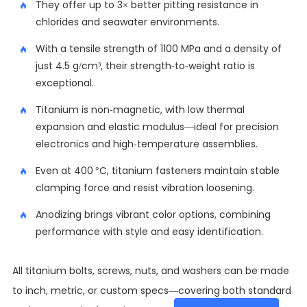
They offer up to 3× better pitting resistance in
chlorides and seawater environments.
With a tensile strength of 1100 MPa and a density of
just 4.5 g/cm³, their strength-to-weight ratio is
exceptional.
Titanium is non-magnetic, with low thermal
expansion and elastic modulus—ideal for precision
electronics and high-temperature assemblies.
Even at 400 °C, titanium fasteners maintain stable
clamping force and resist vibration loosening.
Anodizing brings vibrant color options, combining
performance with style and easy identification.
All titanium bolts, screws, nuts, and washers can be made
to inch, metric, or custom specs—covering both standard