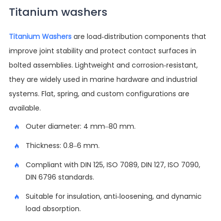
Titanium washers
Titanium Washers
are load-distribution components that
improve joint stability and protect contact surfaces in
bolted assemblies. Lightweight and corrosion-resistant,
they are widely used in marine hardware and industrial
systems. Flat, spring, and custom configurations are
available.
Outer diameter: 4 mm–80 mm.
Thickness: 0.8–6 mm.
Compliant with DIN 125, ISO 7089, DIN 127, ISO 7090,
DIN 6796 standards.
Suitable for insulation, anti-loosening, and dynamic
load absorption.