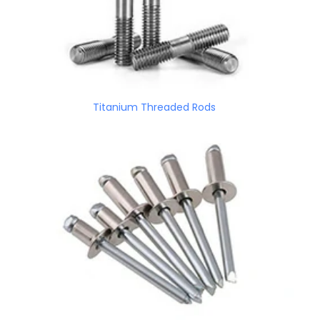
Titanium Threaded Rods