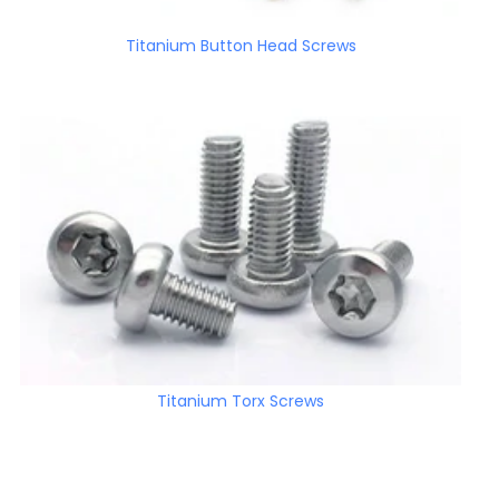
Titanium Button Head Screws
Titanium Torx Screws