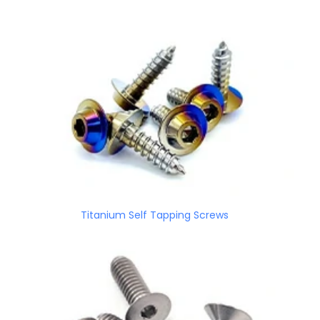
Titanium Self Tapping Screws