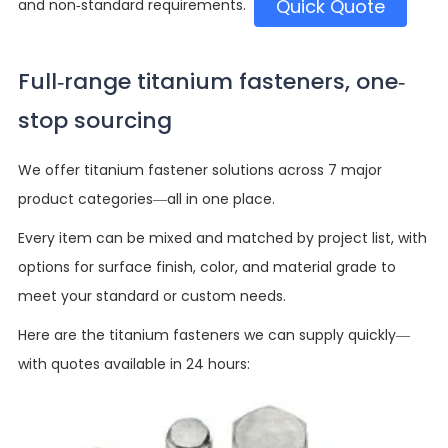
Quick Quote
and non-standard requirements.
Full-range titanium fasteners, one-
stop sourcing
We offer titanium fastener solutions across 7 major
product categories—all in one place.
Every item can be mixed and matched by project list, with
options for surface finish, color, and material grade to
meet your standard or custom needs.
Here are the titanium fasteners we can supply quickly—
with quotes available in 24 hours: