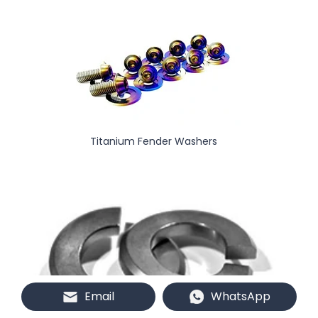
Titanium Fender Washers
Email
WhatsApp