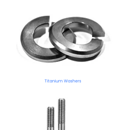
Titanium Washers