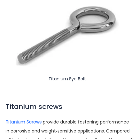
Titanium Eye Bolt
Titanium screws
Titanium Screws
provide durable fastening performance
in corrosive and weight-sensitive applications. Compared