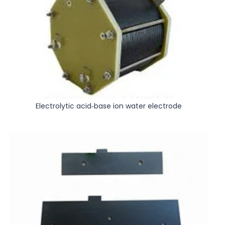
Electrolytic acid-base ion water electrode