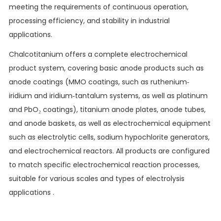
meeting the requirements of continuous operation,
processing efficiency, and stability in industrial
applications.
Chalcotitanium offers a complete electrochemical
product system, covering basic anode products such as
anode coatings (MMO coatings, such as ruthenium-
iridium and iridium-tantalum systems, as well as platinum
and PbO₂ coatings), titanium anode plates, anode tubes,
and anode baskets, as well as electrochemical equipment
such as electrolytic cells, sodium hypochlorite generators,
and electrochemical reactors. All products are configured
to match specific electrochemical reaction processes,
suitable for various scales and types of electrolysis
applications .