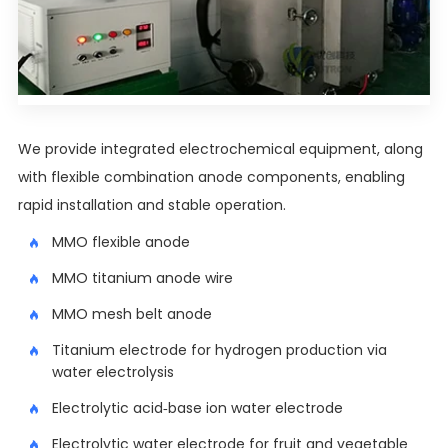
We provide integrated electrochemical equipment, along
with flexible combination anode components, enabling
rapid installation and stable operation.
MMO flexible anode
MMO titanium anode wire
MMO mesh belt anode
Titanium electrode for hydrogen production via
water electrolysis
Electrolytic acid-base ion water electrode
Electrolytic water electrode for fruit and vegetable