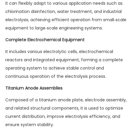
it can flexibly adapt to various application needs such as
chlorination disinfection, water treatment, and industrial
electrolysis, achieving efficient operation from small-scale
equipment to large-scale engineering systems.
Complete Electrochemical Equipment
It includes various electrolytic cells, electrochemical
reactors and integrated equipment, forming a complete
operating system to achieve stable control and
continuous operation of the electrolysis process.
Titanium Anode Assemblies
Composed of a titanium anode plate, electrode assembly,
and related structural components, it is used to optimize
current distribution, improve electrolysis efficiency, and
ensure system stability.