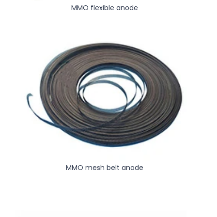
MMO flexible anode
MMO mesh belt anode