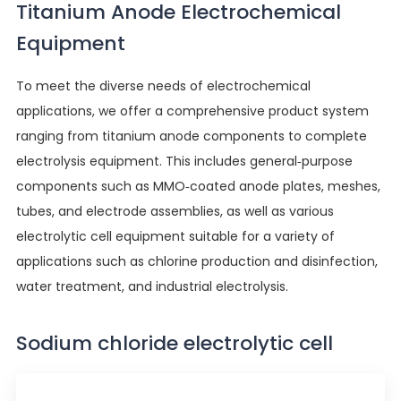
Titanium Anode Electrochemical
Equipment
To meet the diverse needs of electrochemical
applications, we offer a comprehensive product system
ranging from titanium anode components to complete
electrolysis equipment. This includes general-purpose
components such as MMO-coated anode plates, meshes,
tubes, and electrode assemblies, as well as various
electrolytic cell equipment suitable for a variety of
applications such as chlorine production and disinfection,
water treatment, and industrial electrolysis.
Sodium chloride electrolytic cell