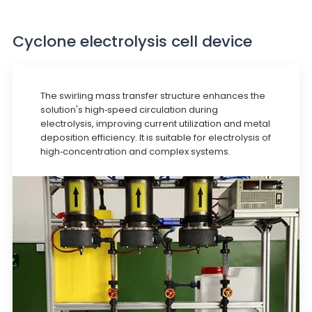
Cyclone electrolysis cell device
The swirling mass transfer structure enhances the
solution's high-speed circulation during
electrolysis, improving current utilization and metal
deposition efficiency. It is suitable for electrolysis of
high-concentration and complex systems.