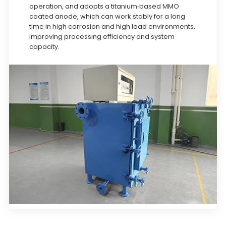
operation, and adopts a titanium-based MMO
coated anode, which can work stably for a long
time in high corrosion and high load environments,
improving processing efficiency and system
capacity.