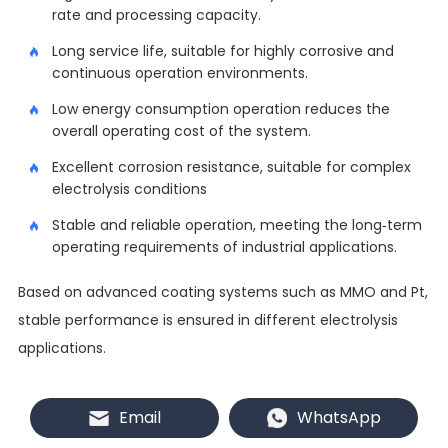
rate and processing capacity.
Long service life, suitable for highly corrosive and
continuous operation environments.
Low energy consumption operation reduces the
overall operating cost of the system.
Excellent corrosion resistance, suitable for complex
electrolysis conditions
Stable and reliable operation, meeting the long-term
operating requirements of industrial applications.
Based on advanced coating systems such as MMO and Pt,
stable performance is ensured in different electrolysis
applications.
Customization and manufacturing
Email
WhatsApp