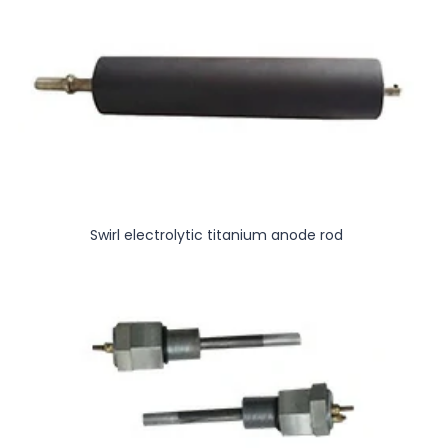
Swirl electrolytic titanium anode rod