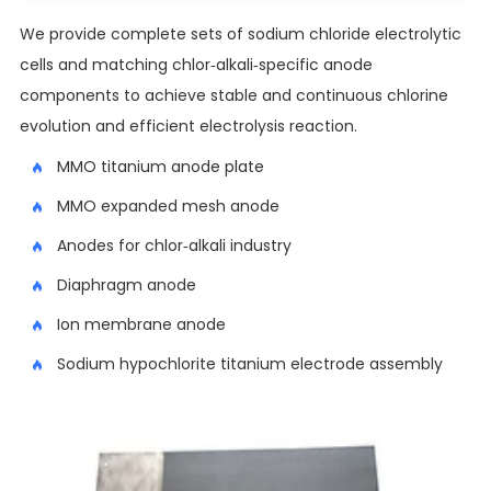
We provide complete sets of sodium chloride electrolytic
cells and matching chlor-alkali-specific anode
components to achieve stable and continuous chlorine
evolution and efficient electrolysis reaction.
MMO titanium anode plate
MMO expanded mesh anode
Anodes for chlor-alkali industry
Diaphragm anode
Ion membrane anode
Sodium hypochlorite titanium electrode assembly