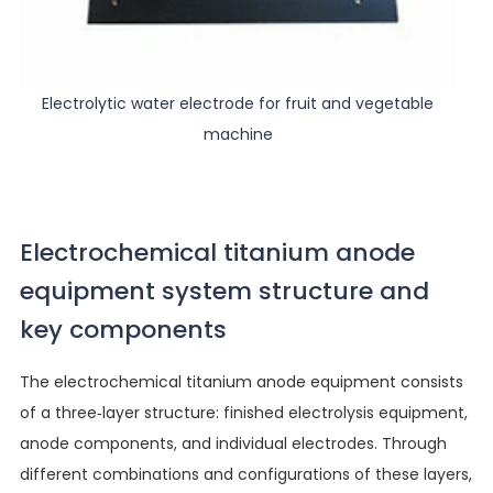
Electrolytic water electrode for fruit and vegetable
machine
Electrochemical titanium anode
equipment system structure and
key components
The electrochemical titanium anode equipment consists
of a three-layer structure: finished electrolysis equipment,
anode components, and individual electrodes. Through
different combinations and configurations of these layers,