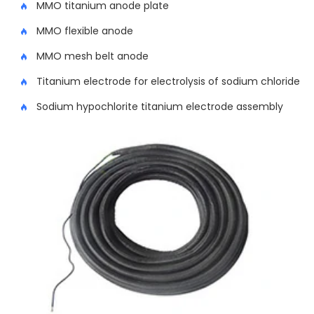
MMO titanium anode plate
MMO flexible anode
MMO mesh belt anode
Titanium electrode for electrolysis of sodium chloride
Sodium hypochlorite titanium electrode assembly