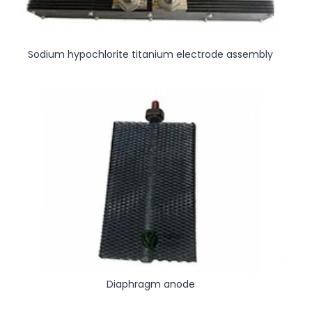
Sodium hypochlorite titanium electrode assembly
Diaphragm anode