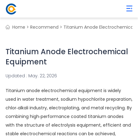
Home >
Recommend >
Titanium Anode Electrochemical 
Titanium Anode Electrochemical
Equipment
Updated : May. 22, 2026
Titanium anode electrochemical equipment is widely
used in water treatment, sodium hypochlorite preparation,
chlor-alkali industry, electroplating, and metal recycling. By
combining high-performance coated titanium anodes
with the structure of electrolysis equipment, efficient and
stable electrochemical reactions can be achieved,