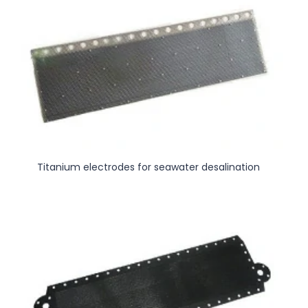
Titanium electrodes for seawater desalination