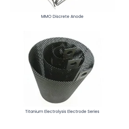
MMO Discrete Anode
Titanium Electrolysis Electrode Series