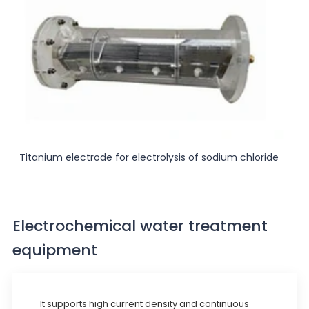
Titanium electrode for electrolysis of sodium chloride
Electrochemical water treatment
equipment
It supports high current density and continuous