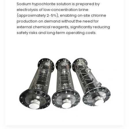
Sodium hypochlorite solution is prepared by
electrolysis of low-concentration brine
(approximately 2–5%), enabling on-site chlorine
production on demand without the need for
external chemical reagents, significantly reducing
safety risks and long-term operating costs.