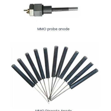
MMO probe anode
MMO Discrete Anode