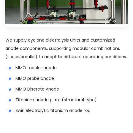
We supply cyclone electrolysis units and customized
anode components, supporting modular combinations
(series/parallel) to adapt to different operating conditions.
MMO tubular anode
MMO probe anode
MMO Discrete Anode
Titanium anode plate (structural type)
Swirl electrolytic titanium anode rod