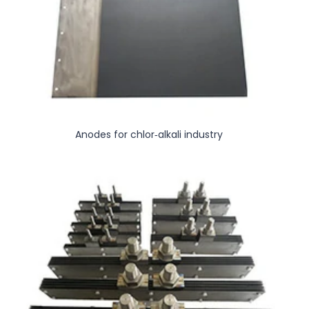
Anodes for chlor-alkali industry