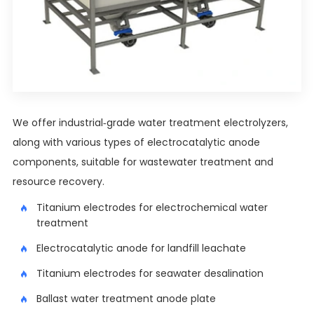
We offer industrial-grade water treatment electrolyzers,
along with various types of electrocatalytic anode
components, suitable for wastewater treatment and
resource recovery.
Titanium electrodes for electrochemical water
treatment
Electrocatalytic anode for landfill leachate
Titanium electrodes for seawater desalination
Ballast water treatment anode plate