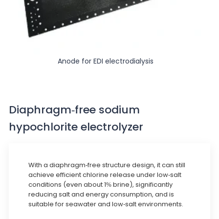
Anode for EDI electrodialysis
Diaphragm-free sodium
hypochlorite electrolyzer
With a diaphragm-free structure design, it can still
achieve efficient chlorine release under low-salt
conditions (even about 1% brine), significantly
reducing salt and energy consumption, and is
suitable for seawater and low-salt environments.