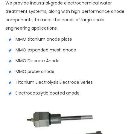
We provide industrial-grade electrochemical water
treatment systems, along with high-performance anode
components, to meet the needs of large-scale
engineering applications.
MMO titanium anode plate
MMO expanded mesh anode
MMO Discrete Anode
MMO probe anode
Titanium Electrolysis Electrode Series
Electrocatalytic coated anode