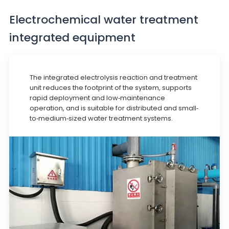
Electrochemical water treatment
integrated equipment
The integrated electrolysis reaction and treatment
unit reduces the footprint of the system, supports
rapid deployment and low-maintenance
operation, and is suitable for distributed and small-
to-medium-sized water treatment systems.