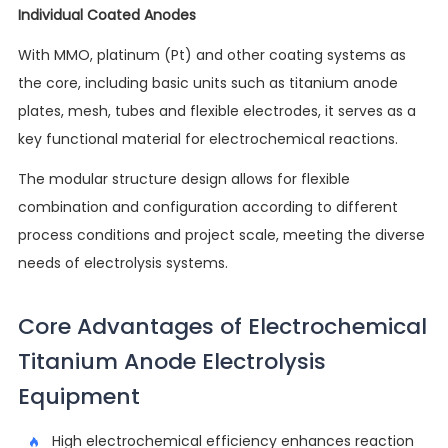
Individual Coated Anodes
With MMO, platinum (Pt) and other coating systems as
the core, including basic units such as titanium anode
plates, mesh, tubes and flexible electrodes, it serves as a
key functional material for electrochemical reactions.
The modular structure design allows for flexible
combination and configuration according to different
process conditions and project scale, meeting the diverse
needs of electrolysis systems.
Core Advantages of Electrochemical
Titanium Anode Electrolysis
Equipment
High electrochemical efficiency enhances reaction