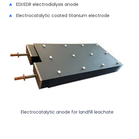
EDI/EDR electrodialysis anode
Electrocatalytic coated titanium electrode
Electrocatalytic anode for landfill leachate