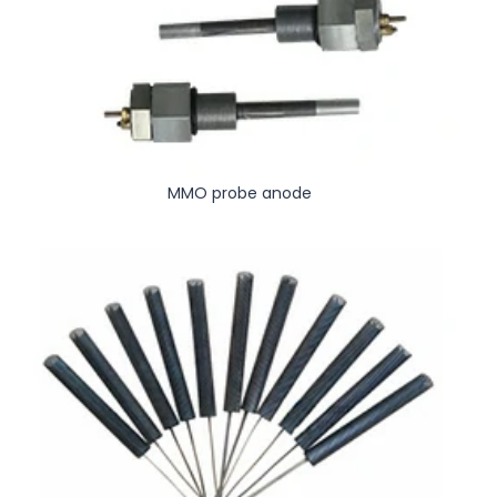
MMO probe anode