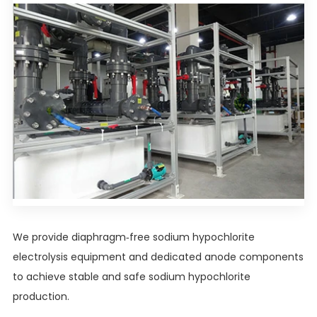
We provide diaphragm-free sodium hypochlorite
electrolysis equipment and dedicated anode components
to achieve stable and safe sodium hypochlorite
production.