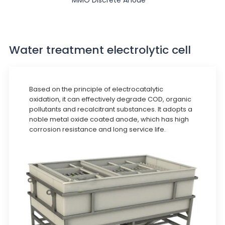
Water treatment electrolytic cell
Based on the principle of electrocatalytic
oxidation, it can effectively degrade COD, organic
pollutants and recalcitrant substances. It adopts a
noble metal oxide coated anode, which has high
corrosion resistance and long service life.