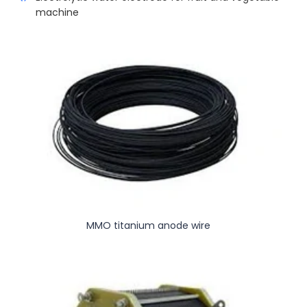
machine
MMO titanium anode wire