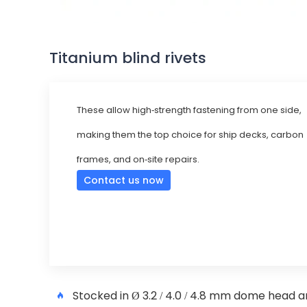
Titanium blind rivets
These allow high-strength fastening from one side,
making them the top choice for ship decks, carbon
frames, and on-site repairs.
Contact us now
Stocked in Ø 3.2 / 4.0 / 4.8 mm dome head an