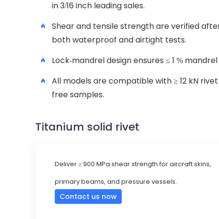
in 3/16 inch leading sales.
Shear and tensile strength are verified afte
both waterproof and airtight tests.
Lock-mandrel design ensures ≤ 1 % mandrel 
All models are compatible with ≥ 12 kN rive
free samples.
Titanium solid rivet
Deliver ≥ 900 MPa shear strength for aircraft skins,
primary beams, and pressure vessels.
Contact us now