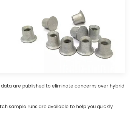
e data are published to eliminate concerns over hybrid
ch sample runs are available to help you quickly