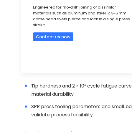
Engineered for "no-drill” joining of dissimilar
materials such as aluminum and steel, Ø 3–6 mm
dome head rivets pierce and lock in a single press
stroke.
Contact us now
Tip hardness and 2 × 10⁶ cycle fatigue curv
material durability.
SPR press tooling parameters and small-bat
validate process feasibility.