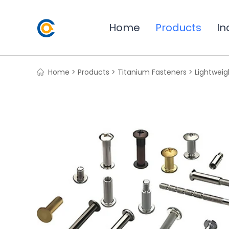
Home
Products
In
Home >
Products >
Titanium Fasteners >
Lightweig