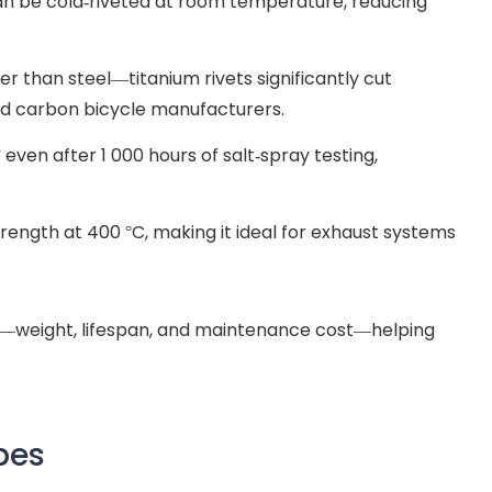
can be cold-riveted at room temperature, reducing
er than steel—titanium rivets significantly cut
nd carbon bicycle manufacturers.
” even after 1 000 hours of salt-spray testing,
rength at 400 °C, making it ideal for exhaust systems
go—weight, lifespan, and maintenance cost—helping
pes