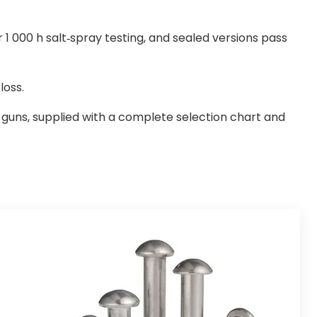
r 1 000 h salt-spray testing, and sealed versions pass
loss.
t guns, supplied with a complete selection chart and