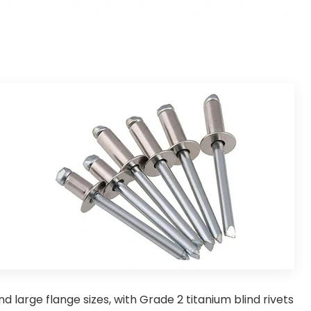
d large flange sizes, with Grade 2 titanium blind rivets