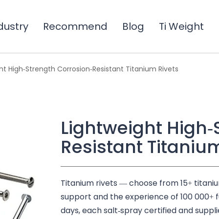
dustry
Recommend
Blog
Ti Weight
ht High-Strength Corrosion-Resistant Titanium Rivets
Lightweight High-
Resistant Titaniu
Titanium rivets — choose from 15+ titani
support and the experience of 100 000+ fulf
days, each salt-spray certified and suppli