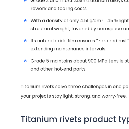
Grade 2 and Ti-5Al-2.5Sn α-titanium alloys 
rework and tooling costs.
With a density of only 4.51 g/cm³—45 % light
structural weight, favored by aerospace a
Its natural oxide film ensures "zero red rust
extending maintenance intervals.
Grade 5 maintains about 900 MPa tensile st
and other hot-end parts.
Titanium rivets solve three challenges in one 
your projects stay light, strong, and worry-free.
Titanium rivets product ty