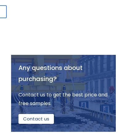
Any questions about
purchasing?
Contact us to get the best price and
free samples.
Contact us