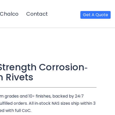
Chalco
Contact
Get A Quote
Strength Corrosion-
m Rivets
um grades and 10+ finishes, backed by 24/7
illed orders. All in-stock NAS sizes ship within 3
ed with full CoC.