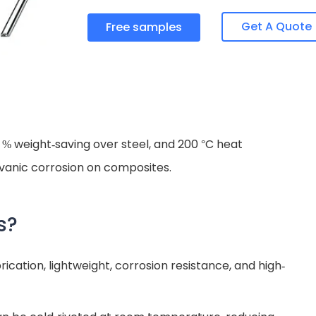
Get A Quote
Free samples
% weight-saving over steel, and 200 °C heat
vanic corrosion on composites.
s?
ication, lightweight, corrosion resistance, and high-