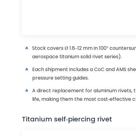
Stock covers Ø 1.6–12 mm in 100° counters
aerospace titanium solid rivet series).
Each shipment includes a CoC and AMS shea
pressure setting guides.
A direct replacement for aluminum rivets, 
life, making them the most cost-effective c
Titanium self-piercing rivet