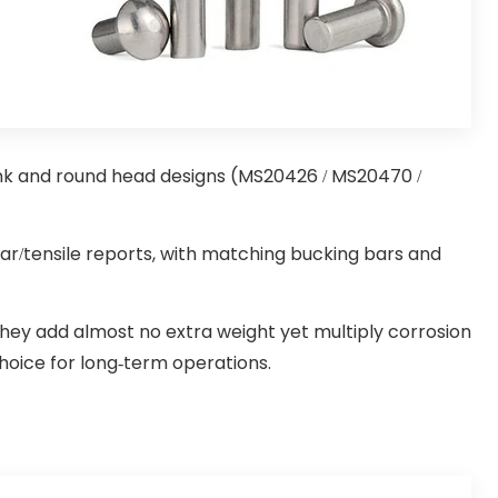
unk and round head designs (MS20426 / MS20470 /
r/tensile reports, with matching bucking bars and
they add almost no extra weight yet multiply corrosion
hoice for long-term operations.