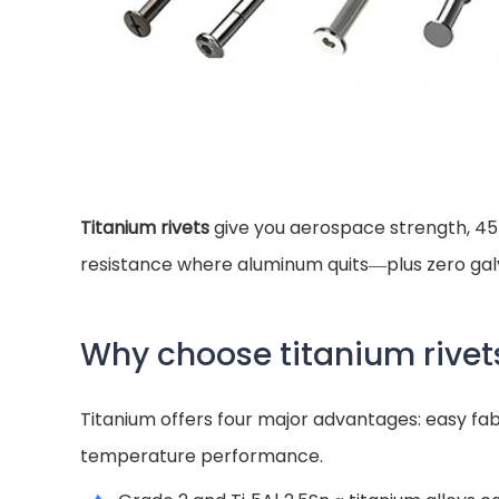
Titanium rivets
give you aerospace strength, 45 
resistance where aluminum quits—plus zero gal
Why choose titanium rivet
Titanium offers four major advantages: easy fabr
temperature performance.